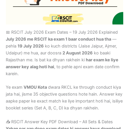
📅 RSCIT July 2026 Exam Dates – 19 July 2026 Explained
July 2026 me RSCIT ka exam 1 baar conduct hua tha
—
pehla
19 July 2026
ko kuch districts (Jaise Jaipur, Ajmer,
Udaipur) me hua, aur doosra
2 August 2026
ko baaki
Rajasthan me. Is bat ka dhyan rakhein ki
har exam ke liye
answer key alag hoti hai
, to pehle apni exam date confirm
karein.
Ye exam
VMOU Kota
dwara RKCL ke through conduct kiya
jata hai, jisme 35 objective questions hote hain. Answer key
aapke paper ke exact match ke liye important hoti hai, isiliye
booklet series (Set A, B, C, D) ka dhyan rakhein.
📥 RSCIT Answer Key PDF Download – All Sets & Dates
Yahan par aap dono exam dates ki answer keys download