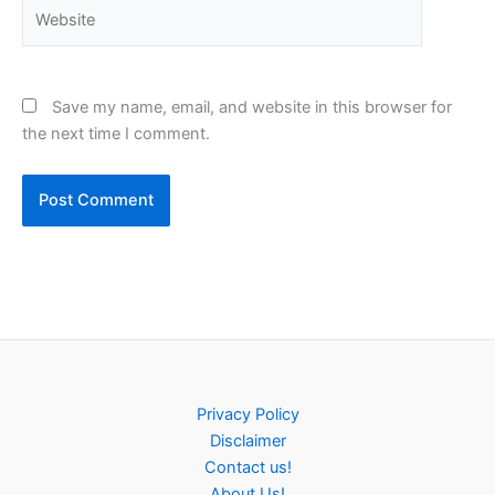
Website
Save my name, email, and website in this browser for
the next time I comment.
Privacy Policy
Disclaimer
Contact us!
About Us!