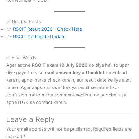
Roll Number + DOB.
🔗 Related Posts
👉
RSCIT Result 2026 – Check Here
👉
RSCIT Certificate Update
✅ Final Words
Agar aapne
RSCIT exam 19 July 2026
ko diya hai, to upar
diye gaye links se
rscit answer key all booklet
download
karein, apne marks check karein, aur result date ke liye alert
rahen. Agar aapko answer key ya result se related koi
confusion hai to niche comment section me poochein ya
apne ITGK se contact karein.
Leave a Reply
Your email address will not be published.
Required fields are
marked
*