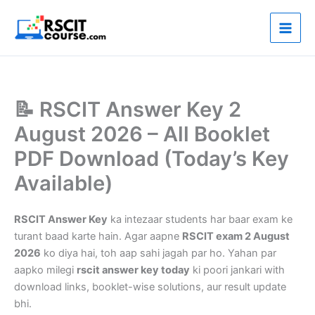
Skip
to
content
📝 RSCIT Answer Key 2
August 2026 – All Booklet
PDF Download (Today’s Key
Available)
RSCIT Answer Key
ka intezaar students har baar exam ke
turant baad karte hain. Agar aapne
RSCIT exam 2 August
2026
ko diya hai, toh aap sahi jagah par ho. Yahan par
aapko milegi
rscit answer key today
ki poori jankari with
download links, booklet-wise solutions, aur result update
bhi.