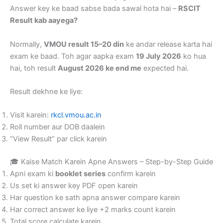
Answer key ke baad sabse bada sawal hota hai –
RSCIT
Result kab aayega?
Normally,
VMOU result 15–20 din
ke andar release karta hai
exam ke baad. Toh agar aapka exam
19 July 2026
ko hua
hai, toh result
August 2026 ke end me
expected hai.
Result dekhne ke liye:
Visit karein:
rkcl.vmou.ac.in
Roll number aur DOB daalein
“View Result” par click karein
🎓 Kaise Match Karein Apne Answers – Step-by-Step Guide
Apni exam ki
booklet series
confirm karein
Us set ki answer key PDF open karein
Har question ke sath apna answer compare karein
Har correct answer ke liye +2 marks count karein
Total score calculate karein