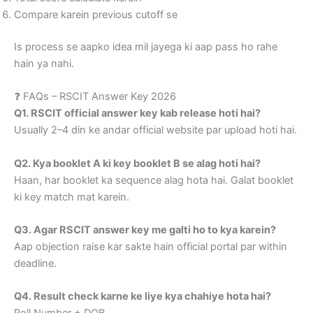
Compare karein previous cutoff se
Is process se aapko idea mil jayega ki aap pass ho rahe
hain ya nahi.
❓ FAQs – RSCIT Answer Key 2026
Q1. RSCIT official answer key kab release hoti hai?
Usually 2–4 din ke andar official website par upload hoti hai.
Q2. Kya booklet A ki key booklet B se alag hoti hai?
Haan, har booklet ka sequence alag hota hai. Galat booklet
ki key match mat karein.
Q3. Agar RSCIT answer key me galti ho to kya karein?
Aap objection raise kar sakte hain official portal par within
deadline.
Q4. Result check karne ke liye kya chahiye hota hai?