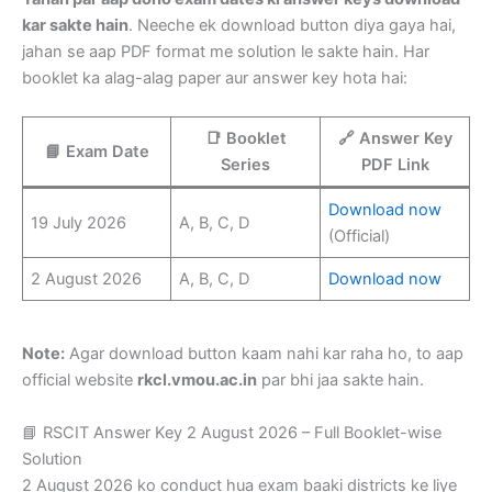
kar sakte hain
. Neeche ek download button diya gaya hai,
jahan se aap PDF format me solution le sakte hain. Har
booklet ka alag-alag paper aur answer key hota hai:
📑 Booklet
🔗 Answer Key
📘 Exam Date
Series
PDF Link
Download now
19 July 2026
A, B, C, D
(Official)
2 August 2026
A, B, C, D
Download now
Note:
Agar download button kaam nahi kar raha ho, to aap
official website
rkcl.vmou.ac.in
par bhi jaa sakte hain.
📘 RSCIT Answer Key 2 August 2026 – Full Booklet-wise
Solution
2 August 2026 ko conduct hua exam baaki districts ke liye