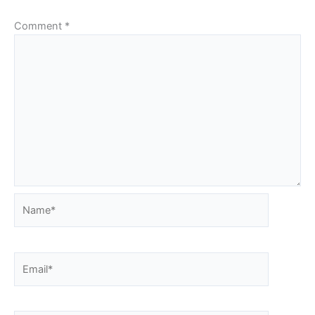
Comment
*
Name*
Email*