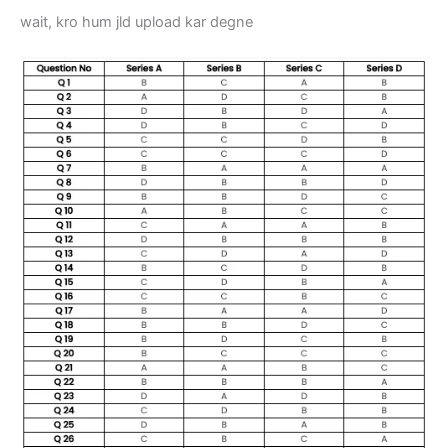
wait, kro hum jld upload kar degne