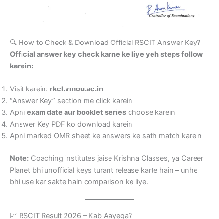
🔍 How to Check & Download Official RSCIT Answer Key?
Official answer key check karne ke liye yeh steps follow
karein:
Visit karein:
rkcl.vmou.ac.in
“Answer Key” section me click karein
Apni
exam date aur booklet series
choose karein
Answer Key PDF ko download karein
Apni marked OMR sheet ke answers ke sath match karein
Note:
Coaching institutes jaise Krishna Classes, ya Career
Planet bhi unofficial keys turant release karte hain – unhe
bhi use kar sakte hain comparison ke liye.
📈 RSCIT Result 2026 – Kab Aayega?