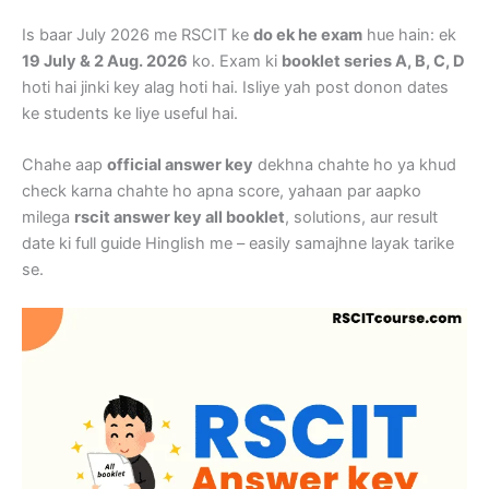
Is baar July 2026 me RSCIT ke
do ek he exam
hue hain: ek
19 July & 2 Aug. 2026
ko. Exam ki
booklet series A, B, C, D
hoti hai jinki key alag hoti hai. Isliye yah post donon dates
ke students ke liye useful hai.
Chahe aap
official answer key
dekhna chahte ho ya khud
check karna chahte ho apna score, yahaan par aapko
milega
rscit answer key all booklet
, solutions, aur result
date ki full guide Hinglish me – easily samajhne layak tarike
se.