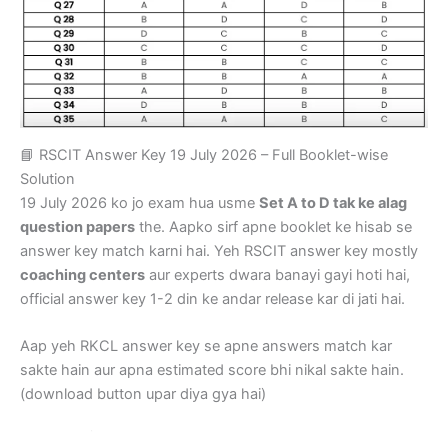
📘 RSCIT Answer Key 19 July 2026 – Full Booklet-wise
Solution
19 July 2026 ko jo exam hua usme
Set A to D tak ke alag
question papers
the. Aapko sirf apne booklet ke hisab se
answer key match karni hai. Yeh RSCIT answer key mostly
coaching centers
aur experts dwara banayi gayi hoti hai,
official answer key 1-2 din ke andar release kar di jati hai.
Aap yeh RKCL answer key se apne answers match kar
sakte hain aur apna estimated score bhi nikal sakte hain.
(download button upar diya gya hai)