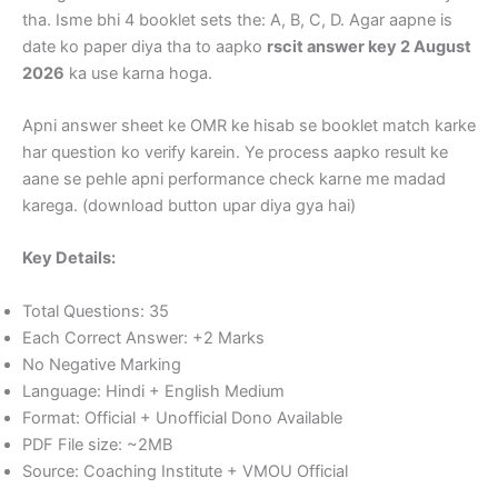
tha. Isme bhi 4 booklet sets the: A, B, C, D. Agar aapne is
date ko paper diya tha to aapko
rscit answer key 2 August
2026
ka use karna hoga.
Apni answer sheet ke OMR ke hisab se booklet match karke
har question ko verify karein. Ye process aapko result ke
aane se pehle apni performance check karne me madad
karega. (download button upar diya gya hai)
Key Details:
Total Questions: 35
Each Correct Answer: +2 Marks
No Negative Marking
Language: Hindi + English Medium
Format: Official + Unofficial Dono Available
PDF File size: ~2MB
Source: Coaching Institute + VMOU Official