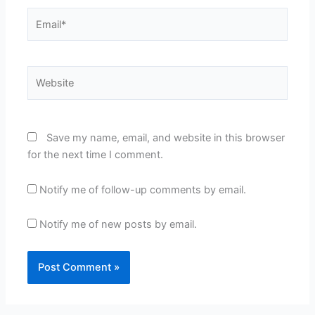
Email*
Website
Save my name, email, and website in this browser
for the next time I comment.
Notify me of follow-up comments by email.
Notify me of new posts by email.