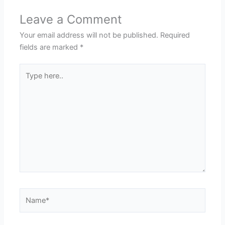
Leave a Comment
Your email address will not be published.
Required
fields are marked
*
Type
here..
Name*