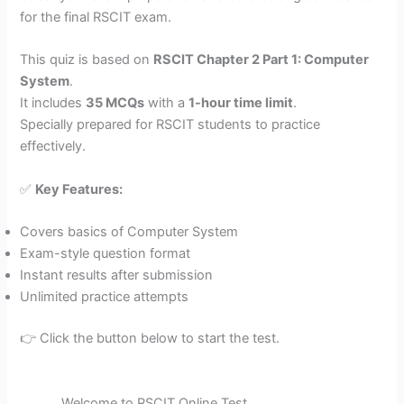
for the final RSCIT exam.
This quiz is based on
RSCIT Chapter 2 Part 1: Computer
System
.
It includes
35 MCQs
with a
1-hour time limit
.
Specially prepared for RSCIT students to practice
effectively.
✅
Key Features:
Covers basics of Computer System
Exam-style question format
Instant results after submission
Unlimited practice attempts
👉 Click the button below to start the test.
Welcome to RSCIT Online Test