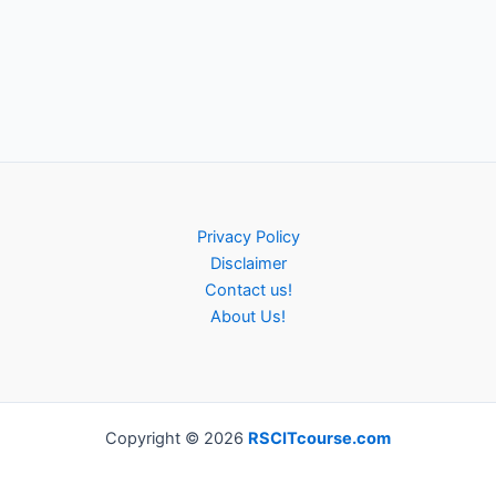
Privacy Policy
Disclaimer
Contact us!
About Us!
Copyright © 2026
RSCITcourse.com