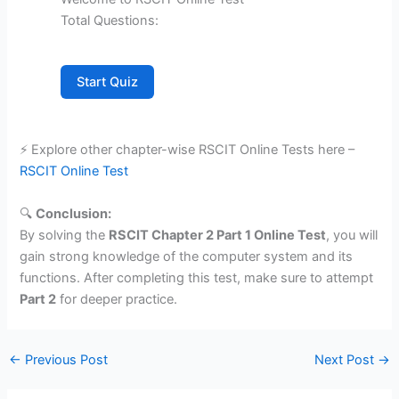
Total Questions:
Start Quiz
⚡ Explore other chapter-wise RSCIT Online Tests here –
RSCIT Online Test
🔍
Conclusion:
By solving the
RSCIT Chapter 2 Part 1 Online Test
, you will
gain strong knowledge of the computer system and its
functions. After completing this test, make sure to attempt
Part 2
for deeper practice.
←
Previous Post
Next Post
→