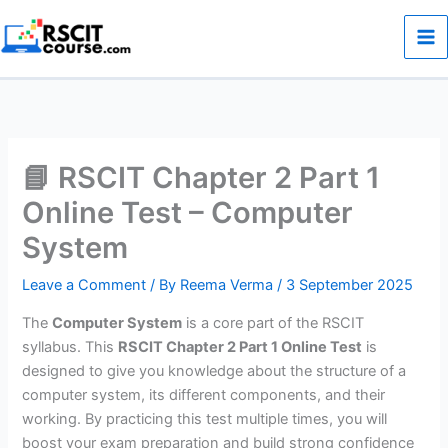
Skip
to
content
📘 RSCIT Chapter 2 Part 1
Online Test – Computer
System
Leave a Comment
/ By
Reema Verma
/
3 September 2025
The
Computer System
is a core part of the RSCIT
syllabus. This
RSCIT Chapter 2 Part 1 Online Test
is
designed to give you knowledge about the structure of a
computer system, its different components, and their
working. By practicing this test multiple times, you will
boost your exam preparation and build strong confidence