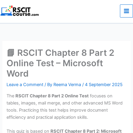
Skip
to
content
📘 RSCIT Chapter 8 Part 2
Online Test – Microsoft
Word
Leave a Comment
/ By
Reema Verma
/
4 September 2025
The
RSCIT Chapter 8 Part 2 Online Test
focuses on
tables, images, mail merge, and other advanced MS Word
tools. Practicing this test helps improve document
efficiency and practical application skills.
This quiz is based on
RSCIT Chapter 8 Part 2: Microsoft