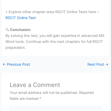
⚡ Explore other chapter-wise RSCIT Online Tests here –
RSCIT Online Test
🔍
Conclusion:
By solving this test, you will gain expertise in advanced MS
Word tools. Continue with the next chapters for full RSCIT
preparation.
←
Previous Post
Next Post
→
Leave a Comment
Your email address will not be published.
Required
fields are marked
*
Type