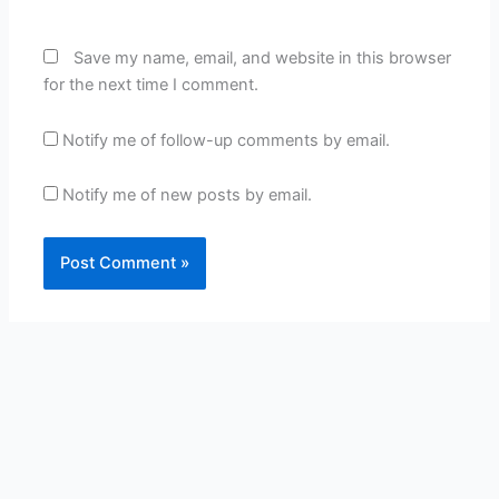
Save my name, email, and website in this browser
for the next time I comment.
Notify me of follow-up comments by email.
Notify me of new posts by email.