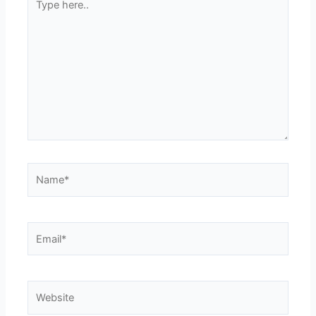
here..
Name*
Email*
Website