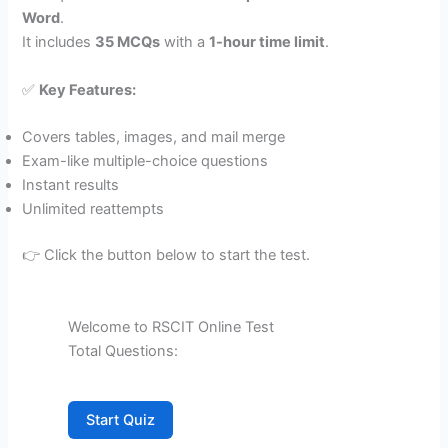
Word
.
It includes
35 MCQs
with a
1-hour time limit
.
✅
Key Features:
Covers tables, images, and mail merge
Exam-like multiple-choice questions
Instant results
Unlimited reattempts
👉 Click the button below to start the test.
Welcome to RSCIT Online Test
Total Questions:
Start Quiz