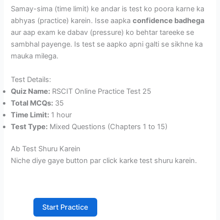
Samay-sima (time limit) ke andar is test ko poora karne ka
abhyas (practice) karein. Isse aapka
confidence badhega
aur aap exam ke dabav (pressure) ko behtar tareeke se
sambhal payenge. Is test se aapko apni galti se sikhne ka
mauka milega.
Test Details:
Quiz Name:
RSCIT Online Practice Test 25
Total MCQs:
35
Time Limit:
1 hour
Test Type:
Mixed Questions (Chapters 1 to 15)
Ab Test Shuru Karein
Niche diye gaye button par click karke test shuru karein.
Start Practice