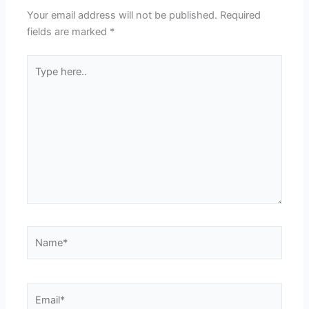
Your email address will not be published.
Required
fields are marked
*
Type
here..
Name*
Email*