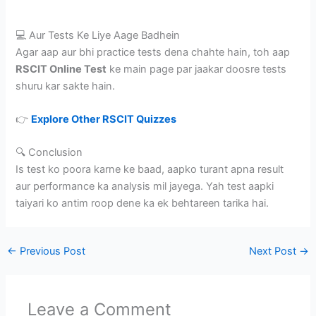
💻 Aur Tests Ke Liye Aage Badhein
Agar aap aur bhi practice tests dena chahte hain, toh aap
RSCIT Online Test
ke main page par jaakar doosre tests
shuru kar sakte hain.
👉
Explore Other RSCIT Quizzes
🔍 Conclusion
Is test ko poora karne ke baad, aapko turant apna result
aur performance ka analysis mil jayega. Yah test aapki
taiyari ko antim roop dene ka ek behtareen tarika hai.
←
Previous Post
Next Post
→
Leave a Comment