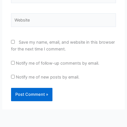
Website
Save my name, email, and website in this browser
for the next time I comment.
Notify me of follow-up comments by email.
Notify me of new posts by email.