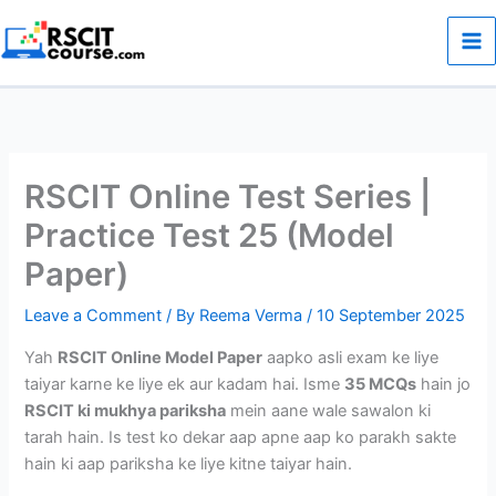
Skip
to
content
RSCIT Online Test Series |
Practice Test 25 (Model
Paper)
Leave a Comment
/ By
Reema Verma
/
10 September 2025
Yah
RSCIT Online Model Paper
aapko asli exam ke liye
taiyar karne ke liye ek aur kadam hai. Isme
35 MCQs
hain jo
RSCIT ki mukhya pariksha
mein aane wale sawalon ki
tarah hain. Is test ko dekar aap apne aap ko parakh sakte
hain ki aap pariksha ke liye kitne taiyar hain.