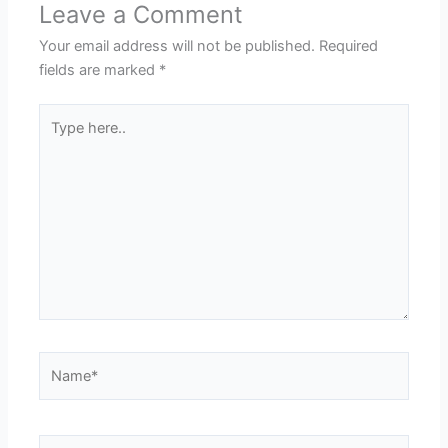
Leave a Comment
Your email address will not be published.
Required
fields are marked
*
Type
here..
Name*
Email*