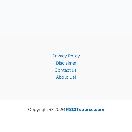
Privacy Policy
Disclaimer
Contact us!
About Us!
Copyright © 2026
RSCITcourse.com