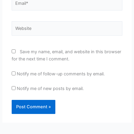
Website
Save my name, email, and website in this browser
for the next time I comment.
Notify me of follow-up comments by email.
Notify me of new posts by email.