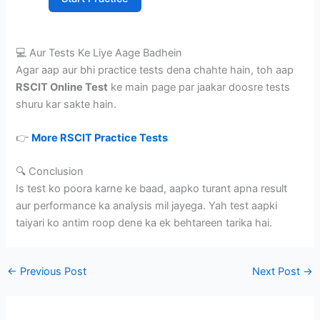
💻 Aur Tests Ke Liye Aage Badhein
Agar aap aur bhi practice tests dena chahte hain, toh aap
RSCIT Online Test
ke main page par jaakar doosre tests
shuru kar sakte hain.
👉
More RSCIT Practice Tests
🔍 Conclusion
Is test ko poora karne ke baad, aapko turant apna result
aur performance ka analysis mil jayega. Yah test aapki
taiyari ko antim roop dene ka ek behtareen tarika hai.
←
Previous Post
Next Post
→