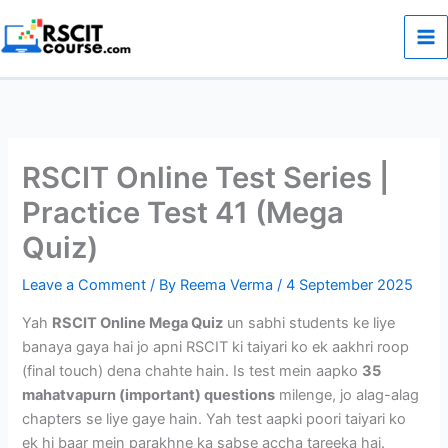
Skip
to
content
RSCIT Online Test Series |
Practice Test 41 (Mega
Quiz)
Leave a Comment
/ By
Reema Verma
/
4 September 2025
Yah
RSCIT Online Mega Quiz
un sabhi students ke liye
banaya gaya hai jo apni RSCIT ki taiyari ko ek aakhri roop
(final touch) dena chahte hain. Is test mein aapko
35
mahatvapurn (important) questions
milenge, jo alag-alag
chapters se liye gaye hain. Yah test aapki poori taiyari ko
ek hi baar mein parakhne ka sabse accha tareeka hai.