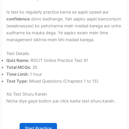
Is test ko regularly practice karne se aapki speed aur
confidence
dono badhenge. Yah aapko aapki kamzoriyon
(weaknesses) ko pehchanne mein madad karega aur unhe
sudharne ka mauka dega. Ye aapko exam mein time
management sikhne mein bhi madad karega.
Test Details:
Quiz Name:
RSCIT Online Practice Test 41
Total MCQs:
35
Time Limit:
1 hour
Test Type:
Mixed Questions (Chapters 1 to 15)
Ab Test Shuru Karein
Niche diye gaye button par click karke test shuru karein.
Start Practice