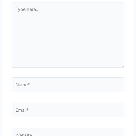
Type
here..
Name*
Email*
Website