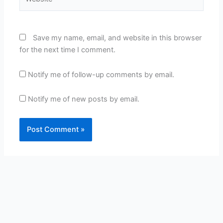
Save my name, email, and website in this browser
for the next time I comment.
Notify me of follow-up comments by email.
Notify me of new posts by email.