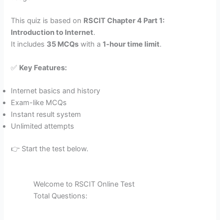
This quiz is based on
RSCIT Chapter 4 Part 1:
Introduction to Internet
.
It includes
35 MCQs
with a
1-hour time limit
.
✅
Key Features:
Internet basics and history
Exam-like MCQs
Instant result system
Unlimited attempts
👉 Start the test below.
Welcome to RSCIT Online Test
Total Questions: