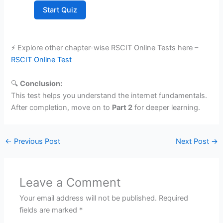
Start Quiz
⚡ Explore other chapter-wise RSCIT Online Tests here –
RSCIT Online Test
🔍
Conclusion:
This test helps you understand the internet fundamentals.
After completion, move on to
Part 2
for deeper learning.
←
Previous Post
Next Post
→
Leave a Comment
Your email address will not be published.
Required
fields are marked
*