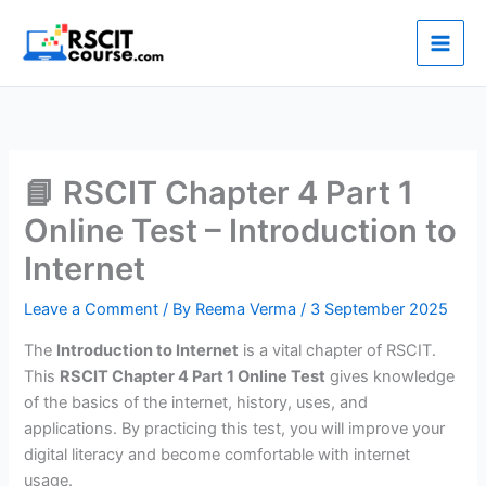
Skip
to
content
📘 RSCIT Chapter 4 Part 1
Online Test – Introduction to
Internet
Leave a Comment
/ By
Reema Verma
/
3 September 2025
The
Introduction to Internet
is a vital chapter of RSCIT.
This
RSCIT Chapter 4 Part 1 Online Test
gives knowledge
of the basics of the internet, history, uses, and
applications. By practicing this test, you will improve your
digital literacy and become comfortable with internet
usage.