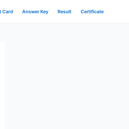
t Card
Answer Key
Result
Certificate