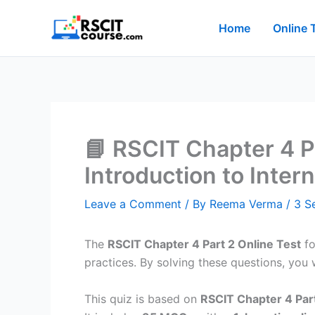
Skip
to
Home
Online 
content
📘 RSCIT Chapter 4 Pa
Introduction to Inter
Leave a Comment
/ By
Reema Verma
/
3 S
The
RSCIT Chapter 4 Part 2 Online Test
fo
practices. By solving these questions, you wi
This quiz is based on
RSCIT Chapter 4 Part