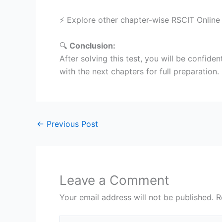
⚡ Explore other chapter-wise RSCIT Online
🔍
Conclusion:
After solving this test, you will be confiden
with the next chapters for full preparation.
←
Previous Post
Leave a Comment
Your email address will not be published.
R
Type