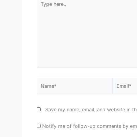
here..
Name*
Email*
Save my name, email, and website in th
Notify me of follow-up comments by ema