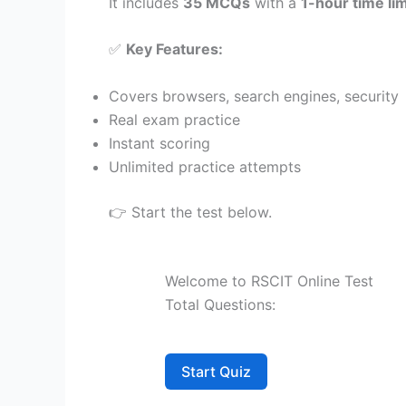
It includes
35 MCQs
with a
1-hour time lim
✅
Key Features:
Covers browsers, search engines, security
Real exam practice
Instant scoring
Unlimited practice attempts
👉 Start the test below.
Welcome to RSCIT Online Test
Total Questions:
Start Quiz