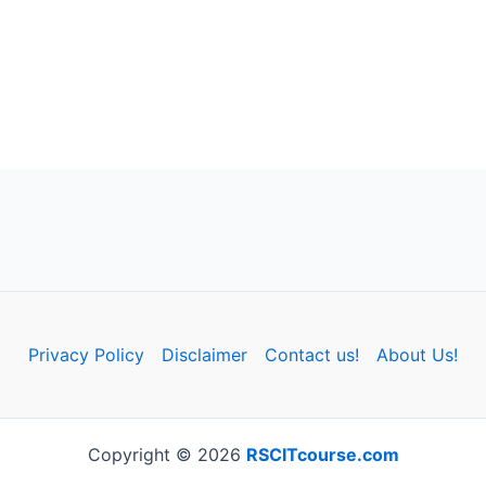
Privacy Policy
Disclaimer
Contact us!
About Us!
Copyright © 2026
RSCITcourse.com