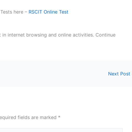
 Tests here –
RSCIT Online Test
t in internet browsing and online activities. Continue
Next Post
equired fields are marked
*