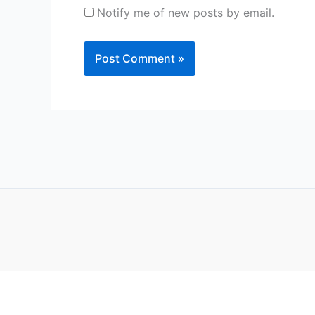
Notify me of new posts by email.