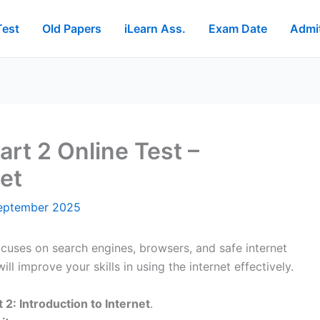
Test
Old Papers
iLearn Ass.
Exam Date
Admi
rt 2 Online Test –
net
eptember 2025
cuses on search engines, browsers, and safe internet
ll improve your skills in using the internet effectively.
 2: Introduction to Internet
.