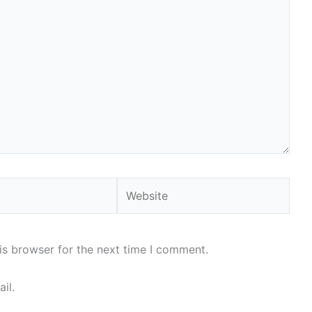
Website
is browser for the next time I comment.
il.