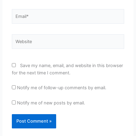
Email*
Website
Save my name, email, and website in this browser
for the next time I comment.
Notify me of follow-up comments by email.
Notify me of new posts by email.