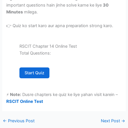
important questions hain jinhe solve karne ke liye
30
Minutes
milega.
👉 Quiz ko start karo aur apna preparation strong karo.
RSCIT Chapter 14 Online Test
Total Questions:
Start Quiz
⚡
Note:
Dusre chapters ke quiz ke liye yahan visit karein –
RSCIT Online Test
←
Previous Post
Next Post
→