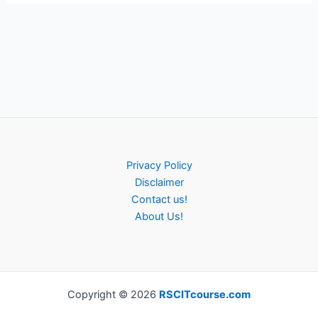
Privacy Policy
Disclaimer
Contact us!
About Us!
Copyright © 2026
RSCITcourse.com