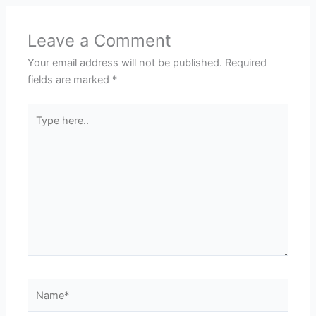
Leave a Comment
Your email address will not be published.
Required
fields are marked
*
Type
here..
Name*