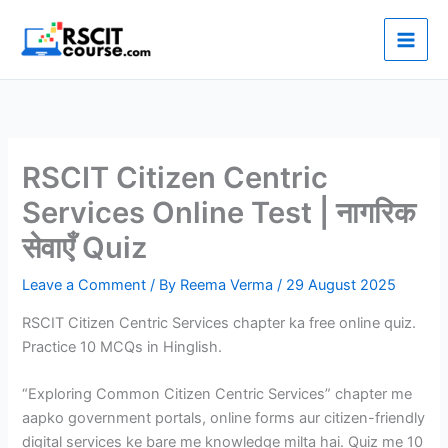
Skip
to
content
RSCIT Citizen Centric
Services Online Test | नागरिक
सेवाएँ Quiz
Leave a Comment
/ By
Reema Verma
/
29 August 2025
RSCIT Citizen Centric Services chapter ka free online quiz.
Practice 10 MCQs in Hinglish.
“Exploring Common Citizen Centric Services” chapter me
aapko government portals, online forms aur citizen-friendly
digital services ke bare me knowledge milta hai. Quiz me 10