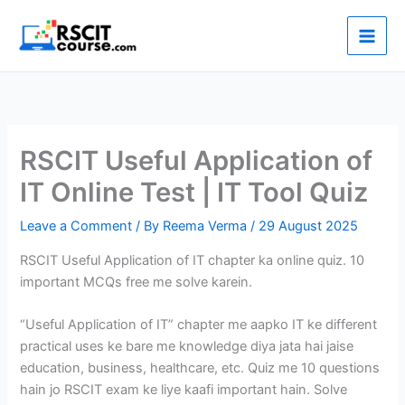
Skip
to
content
RSCIT Useful Application of
IT Online Test | IT Tool Quiz
Leave a Comment
/ By
Reema Verma
/
29 August 2025
RSCIT Useful Application of IT chapter ka online quiz. 10
important MCQs free me solve karein.
“Useful Application of IT” chapter me aapko IT ke different
practical uses ke bare me knowledge diya jata hai jaise
education, business, healthcare, etc. Quiz me 10 questions
hain jo RSCIT exam ke liye kaafi important hain. Solve