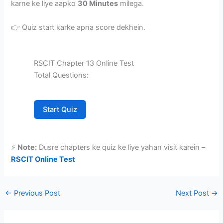
karne ke liye aapko
30 Minutes
milega.
👉 Quiz start karke apna score dekhein.
RSCIT Chapter 13 Online Test
Total Questions:
Start Quiz
⚡
Note:
Dusre chapters ke quiz ke liye yahan visit karein –
RSCIT Online Test
←
Previous Post
Next Post
→