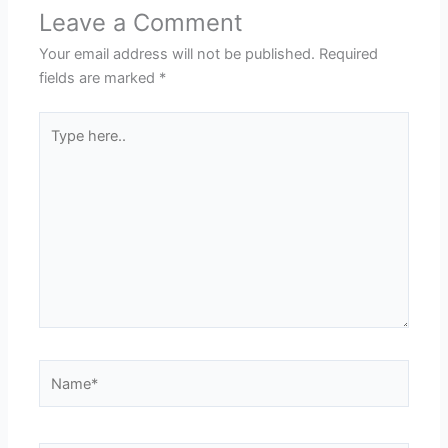
Leave a Comment
Your email address will not be published.
Required
fields are marked
*
Type
here..
Name*