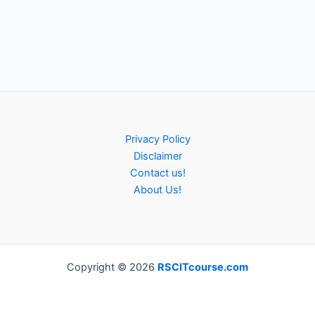
Privacy Policy
Disclaimer
Contact us!
About Us!
Copyright © 2026
RSCITcourse.com