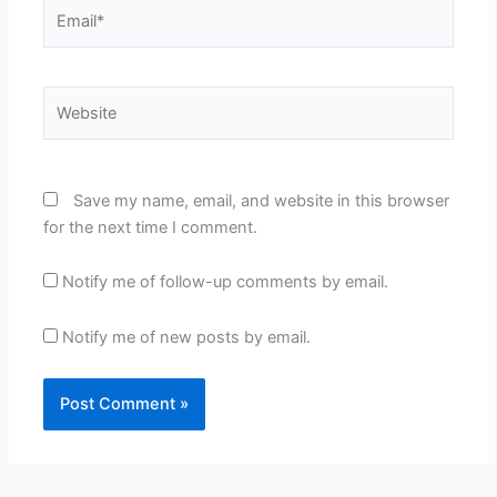
Email*
Website
Save my name, email, and website in this browser
for the next time I comment.
Notify me of follow-up comments by email.
Notify me of new posts by email.